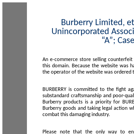
Burberry Limited, et
Unincorporated Associ
“A”; Cas
An e-commerce store selling counterfeit
this domain. Because the website was h
the operator of the website was ordered
BURBERRY is committed to the fight aga
substandard craftsmanship and poor-quali
Burberry products is a priority for BUR
Burberry goods and taking legal action w
combat this damaging industry.
Please note that the only way to en