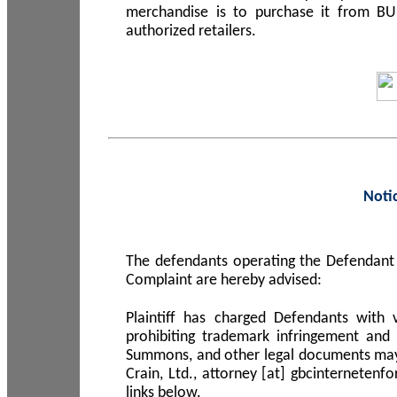
merchandise is to purchase it from B
authorized retailers.
Noti
The defendants operating the Defendant 
Complaint are hereby advised:
Plaintiff has charged Defendants with 
prohibiting trademark infringement and
Summons, and other legal documents may b
Crain, Ltd., attorney [at] gbcinterneten
links below.