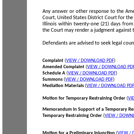
Any answer or other response to the Amen
Court, United States District Court for the 
Illinois within twenty-one (21) days from
the Court may render a judgment against 
Defendants are advised to seek legal coun
Complaint
(
VIEW / DOWNLOAD PDF
)
Amended Complaint
(
VIEW / DOWNLOAD PD
Schedule A
(
VIEW / DOWNLOAD PDF
)
Summons
(
VIEW / DOWNLOAD PDF
)
Mediation Materials
(
VIEW / DOWNLOAD PD
Motion for Temporary Restraining Order
(
VI
Memorandum in Support of a Temporary Res
Temporary Restraining Order
(
VIEW / DOWN
Motion for a Preliminary Injunction
(
VIEW /