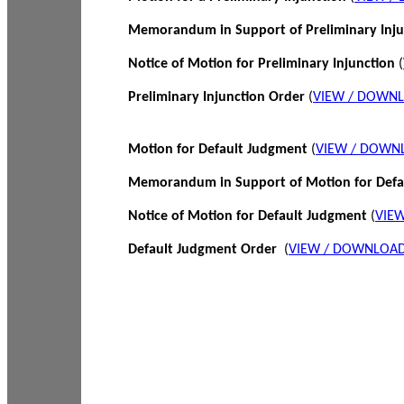
Memorandum in Support of Preliminary Inj
Notice of Motion for Preliminary Injunction
(
Preliminary Injunction Order
(
VIEW / DOWN
Motion for Default Judgment
(
VIEW / DOWN
Memorandum in Support of Motion for Def
Notice of Motion for Default Judgment
(
VIE
Default Judgment Order
(
VIEW / DOWNLOAD