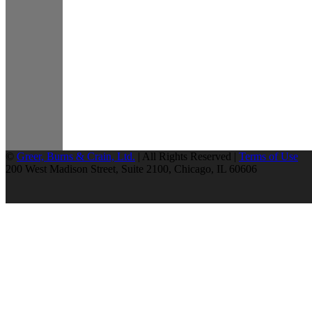
©
Greer, Burns & Crain, Ltd.
| All Rights Reserved |
Terms of Use
200 West Madison Street, Suite 2100, Chicago, IL 60606