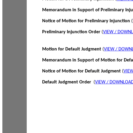
Memorandum in Support of Preliminary Inj
Notice of Motion for Preliminary Injunction
(
Preliminary Injunction Order
(
VIEW / DOWN
Motion for Default Judgment
(
VIEW / DOWN
Memorandum in Support of Motion for Def
Notice of Motion for Default Judgment
(
VIE
Default Judgment Order
(
VIEW / DOWNLOAD