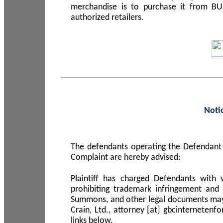
merchandise is to purchase it from B
authorized retailers.
Noti
The defendants operating the Defendant 
Complaint are hereby advised:
Plaintiff has charged Defendants with 
prohibiting trademark infringement and
Summons, and other legal documents may b
Crain, Ltd., attorney [at] gbcinterneten
links below.