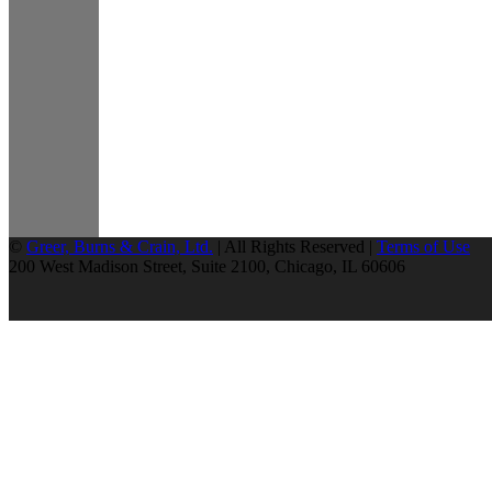
©
Greer, Burns & Crain, Ltd.
| All Rights Reserved |
Terms of Use
200 West Madison Street, Suite 2100, Chicago, IL 60606