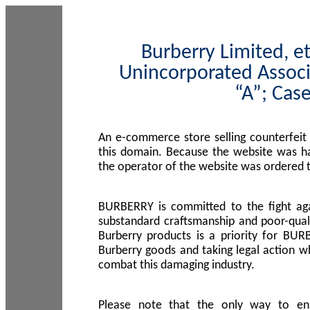
Burberry Limited, et
Unincorporated Associ
“A”; Cas
An e-commerce store selling counterfeit
this domain. Because the website was h
the operator of the website was ordered
BURBERRY is committed to the fight aga
substandard craftsmanship and poor-quali
Burberry products is a priority for BUR
Burberry goods and taking legal action w
combat this damaging industry.
Please note that the only way to en