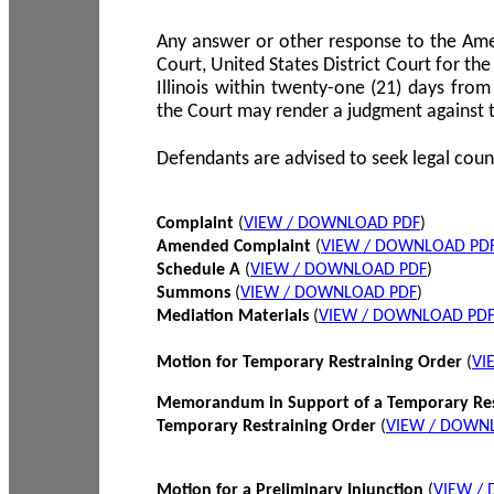
Any answer or other response to the Amen
Court, United States District Court for the 
Illinois within twenty-one (21) days from
the Court may render a judgment against 
Defendants are advised to seek legal coun
Complaint
(
VIEW / DOWNLOAD PDF
)
Amended Complaint
(
VIEW / DOWNLOAD PD
Schedule A
(
VIEW / DOWNLOAD PDF
)
Summons
(
VIEW / DOWNLOAD PDF
)
Mediation Materials
(
VIEW / DOWNLOAD PD
Motion for Temporary Restraining Order
(
VI
Memorandum in Support of a Temporary Res
Temporary Restraining Order
(
VIEW / DOWN
Motion for a Preliminary Injunction
(
VIEW /