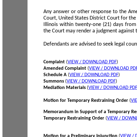
Any answer or other response to the Amen
Court, United States District Court for the 
Illinois within twenty-one (21) days from
the Court may render a judgment against 
Defendants are advised to seek legal coun
Complaint
(
VIEW / DOWNLOAD PDF
)
Amended Complaint
(
VIEW / DOWNLOAD PD
Schedule A
(
VIEW / DOWNLOAD PDF
)
Summons
(
VIEW / DOWNLOAD PDF
)
Mediation Materials
(
VIEW / DOWNLOAD PD
Motion for Temporary Restraining Order
(
VI
Memorandum in Support of a Temporary Res
Temporary Restraining Order
(
VIEW / DOWN
Motion for a Preliminary Injunction
(
VIEW /