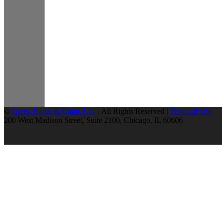
©
Greer, Burns & Crain, Ltd.
| All Rights Reserved |
Terms of Use
200 West Madison Street, Suite 2100, Chicago, IL 60606