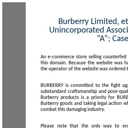
Burberry Limited, et
Unincorporated Associ
“A”; Cas
An e-commerce store selling counterfeit
this domain. Because the website was h
the operator of the website was ordered
BURBERRY is committed to the fight aga
substandard craftsmanship and poor-quali
Burberry products is a priority for BUR
Burberry goods and taking legal action w
combat this damaging industry.
Please note that the only way to en