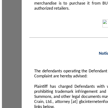
merchandise is to purchase it from B
authorized retailers.
Noti
The defendants operating the Defendant 
Complaint are hereby advised:
Plaintiff has charged Defendants with 
prohibiting trademark infringement and
Summons, and other legal documents may b
Crain, Ltd., attorney [at] gbcinterneten
links below.