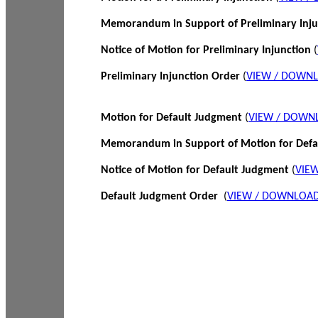
Memorandum in Support of Preliminary Inj
Notice of Motion for Preliminary Injunction
(
Preliminary Injunction Order
(
VIEW / DOWN
Motion for Default Judgment
(
VIEW / DOWN
Memorandum in Support of Motion for Def
Notice of Motion for Default Judgment
(
VIE
Default Judgment Order
(
VIEW / DOWNLOAD