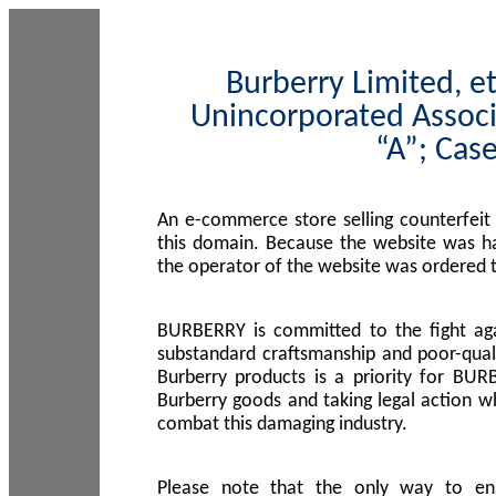
Burberry Limited, et
Unincorporated Associ
“A”; Cas
An e-commerce store selling counterfeit
this domain. Because the website was h
the operator of the website was ordered
BURBERRY is committed to the fight aga
substandard craftsmanship and poor-quali
Burberry products is a priority for BUR
Burberry goods and taking legal action w
combat this damaging industry.
Please note that the only way to en