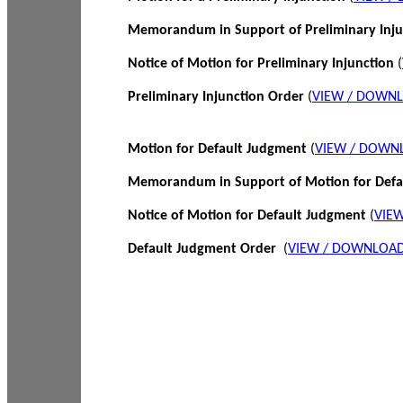
Memorandum in Support of Preliminary Inj
Notice of Motion for Preliminary Injunction
(
Preliminary Injunction Order
(
VIEW / DOWN
Motion for Default Judgment
(
VIEW / DOWN
Memorandum in Support of Motion for Def
Notice of Motion for Default Judgment
(
VIE
Default Judgment Order
(
VIEW / DOWNLOAD