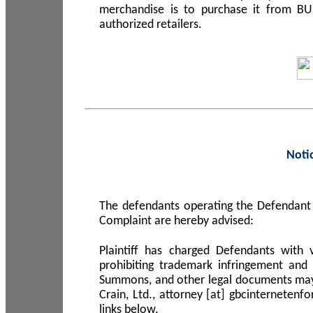
merchandise is to purchase it from B
authorized retailers.
Noti
The defendants operating the Defendant 
Complaint are hereby advised:
Plaintiff has charged Defendants with 
prohibiting trademark infringement and
Summons, and other legal documents may b
Crain, Ltd., attorney [at] gbcinterneten
links below.