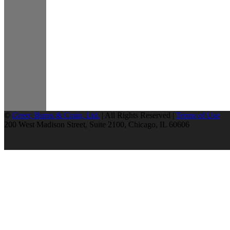
©
Greer, Burns & Crain, Ltd.
| All Rights Reserved |
Terms of Use
200 West Madison Street, Suite 2100, Chicago, IL 60606