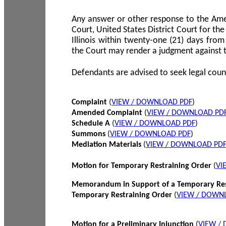
Any answer or other response to the Amen
Court, United States District Court for the 
Illinois within twenty-one (21) days from
the Court may render a judgment against 
Defendants are advised to seek legal coun
Complaint
(
VIEW / DOWNLOAD PDF
)
Amended Complaint
(
VIEW / DOWNLOAD PD
Schedule A
(
VIEW / DOWNLOAD PDF
)
Summons
(
VIEW / DOWNLOAD PDF
)
Mediation Materials
(
VIEW / DOWNLOAD PD
Motion for Temporary Restraining Order
(
VI
Memorandum in Support of a Temporary Res
Temporary Restraining Order
(
VIEW / DOWN
Motion for a Preliminary Injunction
(
VIEW /