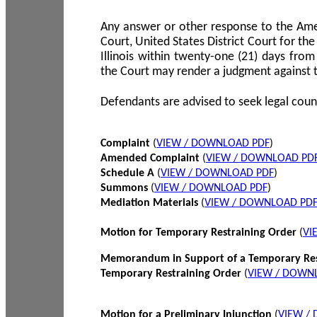
Any answer or other response to the Amen
Court, United States District Court for the 
Illinois within twenty-one (21) days from
the Court may render a judgment against 
Defendants are advised to seek legal coun
Complaint
(
VIEW / DOWNLOAD PDF
)
Amended Complaint
(
VIEW / DOWNLOAD PD
Schedule A
(
VIEW / DOWNLOAD PDF
)
Summons
(
VIEW / DOWNLOAD PDF
)
Mediation Materials
(
VIEW / DOWNLOAD PD
Motion for Temporary Restraining Order
(
VI
Memorandum in Support of a Temporary Res
Temporary Restraining Order
(
VIEW / DOWN
Motion for a Preliminary Injunction
(
VIEW /