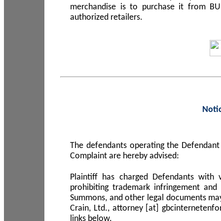
merchandise is to purchase it from B
authorized retailers.
Noti
The defendants operating the Defendant 
Complaint are hereby advised:
Plaintiff has charged Defendants with 
prohibiting trademark infringement and
Summons, and other legal documents may b
Crain, Ltd., attorney [at] gbcinterneten
links below.