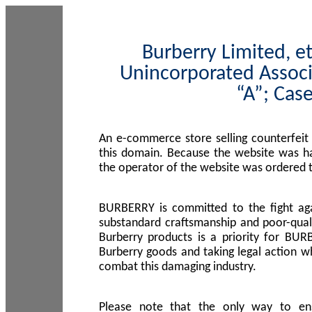
Burberry Limited, et
Unincorporated Associ
“A”; Cas
An e-commerce store selling counterfeit
this domain. Because the website was h
the operator of the website was ordered
BURBERRY is committed to the fight aga
substandard craftsmanship and poor-quali
Burberry products is a priority for BUR
Burberry goods and taking legal action w
combat this damaging industry.
Please note that the only way to en