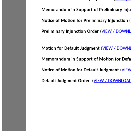
Memorandum in Support of Preliminary Inj
Notice of Motion for Preliminary Injunction
(
Preliminary Injunction Order
(
VIEW / DOWN
Motion for Default Judgment
(
VIEW / DOWN
Memorandum in Support of Motion for Def
Notice of Motion for Default Judgment
(
VIE
Default Judgment Order
(
VIEW / DOWNLOAD