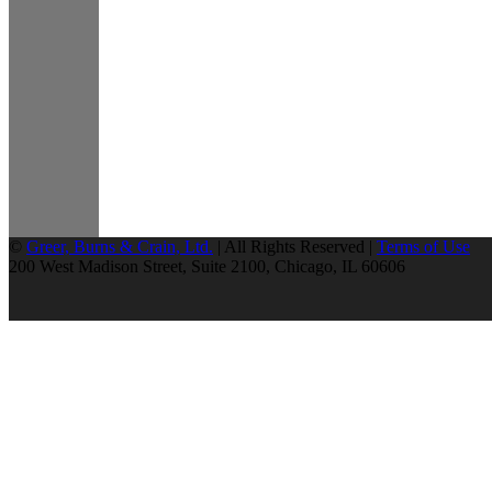
©
Greer, Burns & Crain, Ltd.
| All Rights Reserved |
Terms of Use
200 West Madison Street, Suite 2100, Chicago, IL 60606