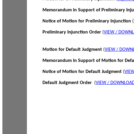
Memorandum in Support of Preliminary Inj
Notice of Motion for Preliminary Injunction
(
Preliminary Injunction Order
(
VIEW / DOWN
Motion for Default Judgment
(
VIEW / DOWN
Memorandum in Support of Motion for Def
Notice of Motion for Default Judgment
(
VIE
Default Judgment Order
(
VIEW / DOWNLOAD