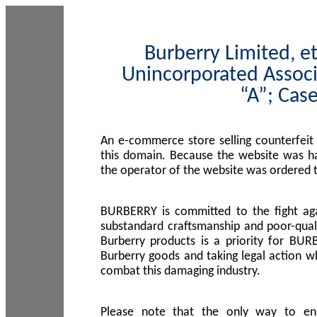
Burberry Limited, et
Unincorporated Associ
“A”; Cas
An e-commerce store selling counterfeit
this domain. Because the website was h
the operator of the website was ordered
BURBERRY is committed to the fight aga
substandard craftsmanship and poor-quali
Burberry products is a priority for BUR
Burberry goods and taking legal action w
combat this damaging industry.
Please note that the only way to en