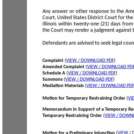
Any answer or other response to the Amen
Court, United States District Court for the 
Illinois within twenty-one (21) days from
the Court may render a judgment against 
Defendants are advised to seek legal coun
Complaint
(
VIEW / DOWNLOAD PDF
)
Amended Complaint
(
VIEW / DOWNLOAD PD
Schedule A
(
VIEW / DOWNLOAD PDF
)
Summons
(
VIEW / DOWNLOAD PDF
)
Mediation Materials
(
VIEW / DOWNLOAD PD
Motion for Temporary Restraining Order
(
VI
Memorandum in Support of a Temporary Res
Temporary Restraining Order
(
VIEW / DOWN
Motion for a Preliminary Injunction
(
VIEW /