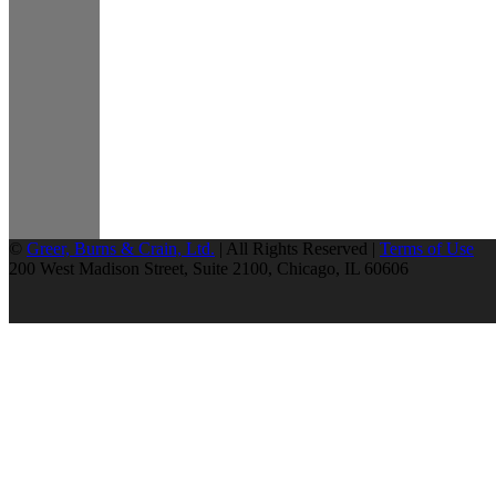
©
Greer, Burns & Crain, Ltd.
| All Rights Reserved |
Terms of Use
200 West Madison Street, Suite 2100, Chicago, IL 60606