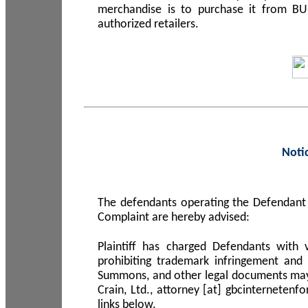
merchandise is to purchase it from B
authorized retailers.
Noti
The defendants operating the Defendant 
Complaint are hereby advised:
Plaintiff has charged Defendants with 
prohibiting trademark infringement and
Summons, and other legal documents may b
Crain, Ltd., attorney [at] gbcinterneten
links below.