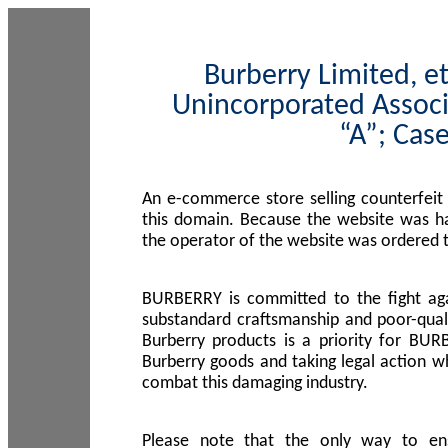
Burberry Limited, et
Unincorporated Associ
“A”; Cas
An e-commerce store selling counterfeit
this domain. Because the website was h
the operator of the website was ordered
BURBERRY is committed to the fight aga
substandard craftsmanship and poor-quali
Burberry products is a priority for BUR
Burberry goods and taking legal action w
combat this damaging industry.
Please note that the only way to en