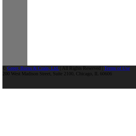
©
Greer, Burns & Crain, Ltd.
| All Rights Reserved |
Terms of Use
200 West Madison Street, Suite 2100, Chicago, IL 60606