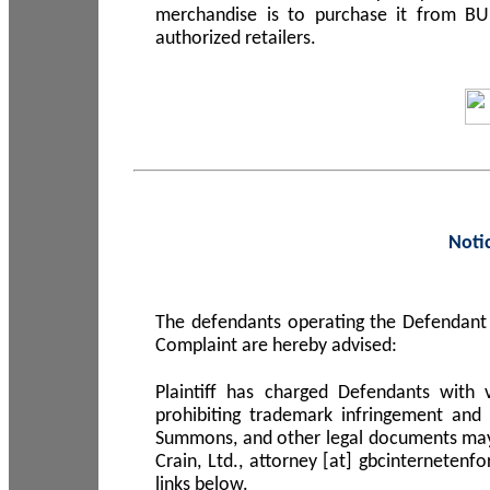
merchandise is to purchase it from B
authorized retailers.
Noti
The defendants operating the Defendant 
Complaint are hereby advised:
Plaintiff has charged Defendants with 
prohibiting trademark infringement and
Summons, and other legal documents may b
Crain, Ltd., attorney [at] gbcinterneten
links below.