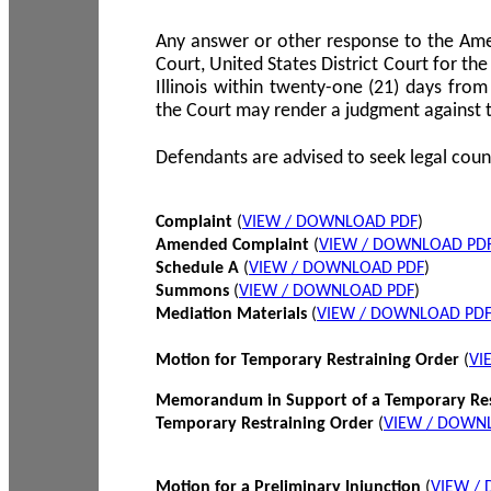
Any answer or other response to the Amen
Court, United States District Court for the 
Illinois within twenty-one (21) days from
the Court may render a judgment against 
Defendants are advised to seek legal coun
Complaint
(
VIEW / DOWNLOAD PDF
)
Amended Complaint
(
VIEW / DOWNLOAD PD
Schedule A
(
VIEW / DOWNLOAD PDF
)
Summons
(
VIEW / DOWNLOAD PDF
)
Mediation Materials
(
VIEW / DOWNLOAD PD
Motion for Temporary Restraining Order
(
VI
Memorandum in Support of a Temporary Res
Temporary Restraining Order
(
VIEW / DOWN
Motion for a Preliminary Injunction
(
VIEW /