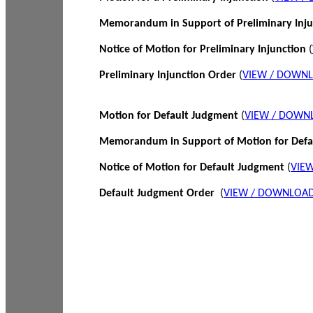
Memorandum in Support of Preliminary Inj
Notice of Motion for Preliminary Injunction
(
Preliminary Injunction Order
(
VIEW / DOWN
Motion for Default Judgment
(
VIEW / DOWN
Memorandum in Support of Motion for Def
Notice of Motion for Default Judgment
(
VIE
Default Judgment Order
(
VIEW / DOWNLOAD