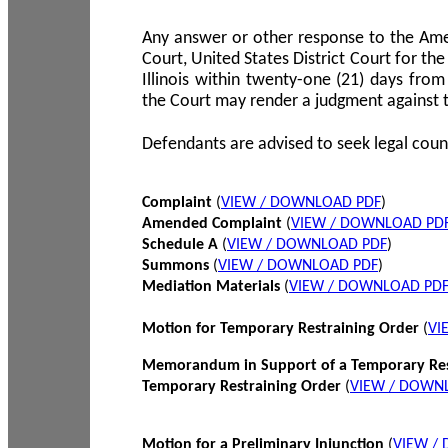
Any answer or other response to the Amen
Court, United States District Court for the 
Illinois within twenty-one (21) days from
the Court may render a judgment against 
Defendants are advised to seek legal coun
Complaint
(
VIEW / DOWNLOAD PDF
)
Amended Complaint
(
VIEW / DOWNLOAD PD
Schedule A
(
VIEW / DOWNLOAD PDF
)
Summons
(
VIEW / DOWNLOAD PDF
)
Mediation Materials
(
VIEW / DOWNLOAD PD
Motion for Temporary Restraining Order
(
VI
Memorandum in Support of a Temporary Res
Temporary Restraining Order
(
VIEW / DOWN
Motion for a Preliminary Injunction
(
VIEW /