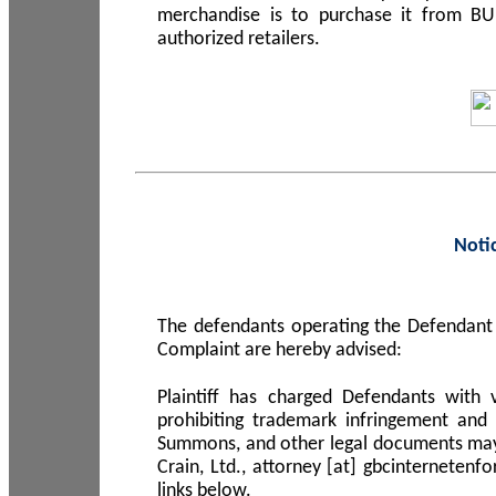
merchandise is to purchase it from B
authorized retailers.
Noti
The defendants operating the Defendant 
Complaint are hereby advised:
Plaintiff has charged Defendants with 
prohibiting trademark infringement and
Summons, and other legal documents may b
Crain, Ltd., attorney [at] gbcinterneten
links below.