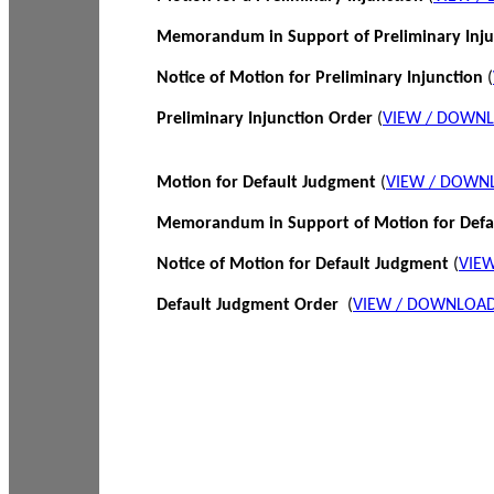
Memorandum in Support of Preliminary Inj
Notice of Motion for Preliminary Injunction
(
Preliminary Injunction Order
(
VIEW / DOWN
Motion for Default Judgment
(
VIEW / DOWN
Memorandum in Support of Motion for Def
Notice of Motion for Default Judgment
(
VIE
Default Judgment Order
(
VIEW / DOWNLOAD