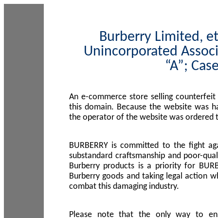
Burberry Limited, et
Unincorporated Associ
“A”; Cas
An e-commerce store selling counterfeit
this domain. Because the website was h
the operator of the website was ordered
BURBERRY is committed to the fight aga
substandard craftsmanship and poor-quali
Burberry products is a priority for BUR
Burberry goods and taking legal action w
combat this damaging industry.
Please note that the only way to en