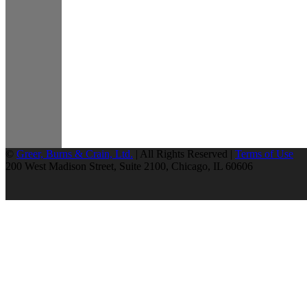
©
Greer, Burns & Crain, Ltd.
| All Rights Reserved |
Terms of Use
200 West Madison Street, Suite 2100, Chicago, IL 60606