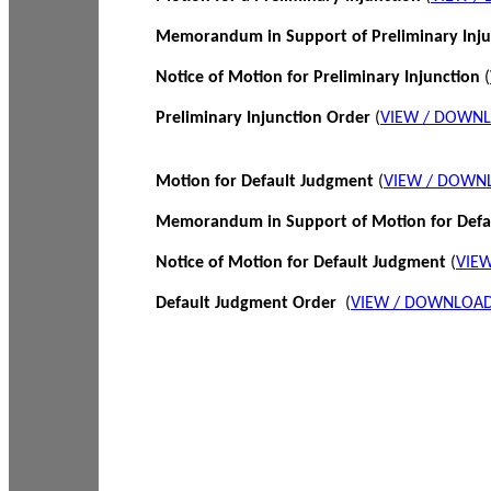
Memorandum in Support of Preliminary Inj
Notice of Motion for Preliminary Injunction
(
Preliminary Injunction Order
(
VIEW / DOWN
Motion for Default Judgment
(
VIEW / DOWN
Memorandum in Support of Motion for Def
Notice of Motion for Default Judgment
(
VIE
Default Judgment Order
(
VIEW / DOWNLOAD