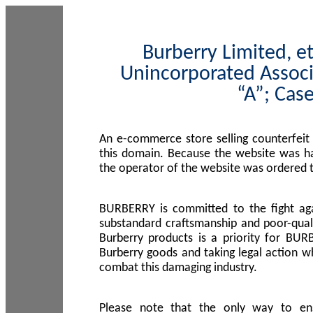
Burberry Limited, et
Unincorporated Associ
“A”; Cas
An e-commerce store selling counterfeit
this domain. Because the website was h
the operator of the website was ordered
BURBERRY is committed to the fight aga
substandard craftsmanship and poor-quali
Burberry products is a priority for BUR
Burberry goods and taking legal action w
combat this damaging industry.
Please note that the only way to en