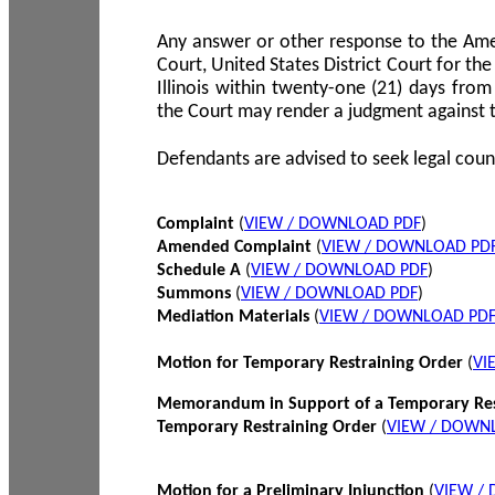
Any answer or other response to the Amen
Court, United States District Court for the 
Illinois within twenty-one (21) days from
the Court may render a judgment against 
Defendants are advised to seek legal coun
Complaint
(
VIEW / DOWNLOAD PDF
)
Amended Complaint
(
VIEW / DOWNLOAD PD
Schedule A
(
VIEW / DOWNLOAD PDF
)
Summons
(
VIEW / DOWNLOAD PDF
)
Mediation Materials
(
VIEW / DOWNLOAD PD
Motion for Temporary Restraining Order
(
VI
Memorandum in Support of a Temporary Res
Temporary Restraining Order
(
VIEW / DOWN
Motion for a Preliminary Injunction
(
VIEW /