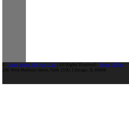
©
Greer, Burns & Crain, Ltd.
| All Rights Reserved |
Terms of Use
200 West Madison Street, Suite 2100, Chicago, IL 60606