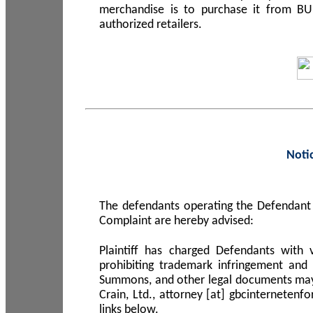
merchandise is to purchase it from B
authorized retailers.
Noti
The defendants operating the Defendant 
Complaint are hereby advised:
Plaintiff has charged Defendants with 
prohibiting trademark infringement and
Summons, and other legal documents may b
Crain, Ltd., attorney [at] gbcinterneten
links below.