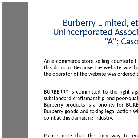
Burberry Limited, et
Unincorporated Associ
“A”; Cas
An e-commerce store selling counterfeit
this domain. Because the website was h
the operator of the website was ordered
BURBERRY is committed to the fight aga
substandard craftsmanship and poor-quali
Burberry products is a priority for BUR
Burberry goods and taking legal action w
combat this damaging industry.
Please note that the only way to en