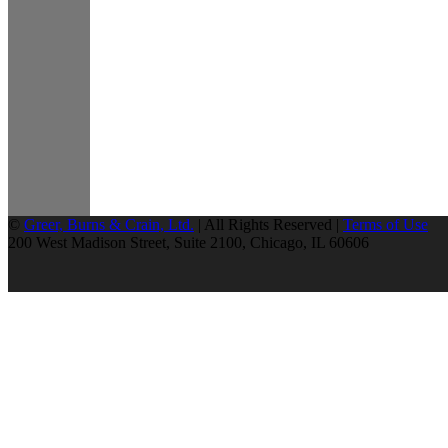
©
Greer, Burns & Crain, Ltd.
| All Rights Reserved |
Terms of Use
200 West Madison Street, Suite 2100, Chicago, IL 60606