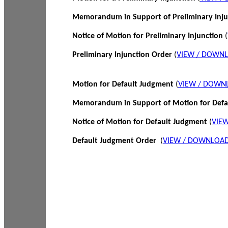
Memorandum in Support of Preliminary Inj
Notice of Motion for Preliminary Injunction
(
Preliminary Injunction Order
(
VIEW / DOWN
Motion for Default Judgment
(
VIEW / DOWN
Memorandum in Support of Motion for Def
Notice of Motion for Default Judgment
(
VIE
Default Judgment Order
(
VIEW / DOWNLOAD