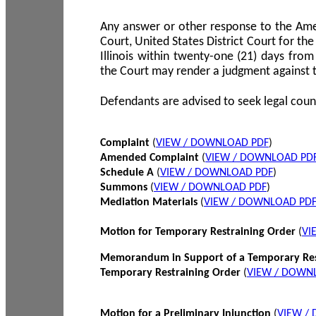
Any answer or other response to the Amen
Court, United States District Court for the 
Illinois within twenty-one (21) days from
the Court may render a judgment against 
Defendants are advised to seek legal coun
Complaint
(
VIEW / DOWNLOAD PDF
)
Amended Complaint
(
VIEW / DOWNLOAD PD
Schedule A
(
VIEW / DOWNLOAD PDF
)
Summons
(
VIEW / DOWNLOAD PDF
)
Mediation Materials
(
VIEW / DOWNLOAD PD
Motion for Temporary Restraining Order
(
VI
Memorandum in Support of a Temporary Res
Temporary Restraining Order
(
VIEW / DOWN
Motion for a Preliminary Injunction
(
VIEW /