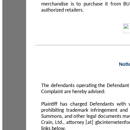
merchandise is to purchase it from B
authorized retailers.
Noti
The defendants operating the Defendant 
Complaint are hereby advised:
Plaintiff has charged Defendants with 
prohibiting trademark infringement and
Summons, and other legal documents may b
Crain, Ltd., attorney [at] gbcinterneten
links below.